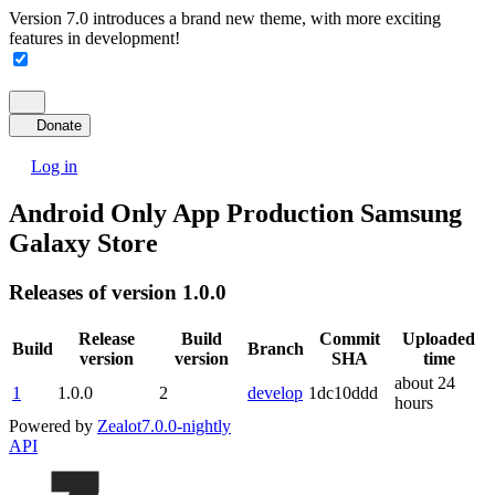
Version 7.0 introduces a brand new theme, with more exciting
features in development!
Donate
Log in
Android Only App Production Samsung
Galaxy Store
Releases of version 1.0.0
Release
Build
Commit
Uploaded
Build
Branch
version
version
SHA
time
about 24
1
1.0.0
2
develop
1dc10ddd
hours
Powered by
Zealot
7.0.0-nightly
API