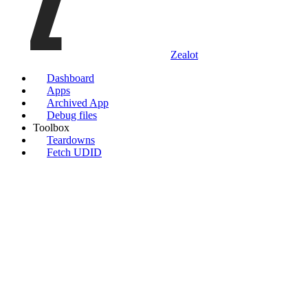
Zealot
Dashboard
Apps
Archived App
Debug files
Toolbox
Teardowns
Fetch UDID