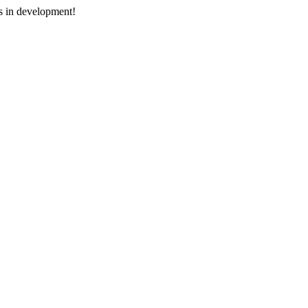
s in development!