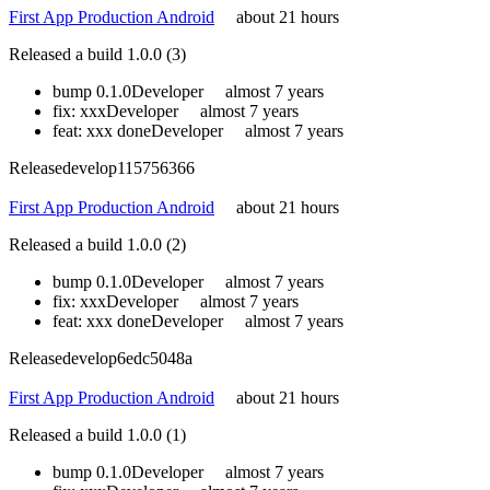
First App Production Android
about 21 hours
Released a build 1.0.0 (3)
bump 0.1.0
Developer
almost 7 years
fix: xxx
Developer
almost 7 years
feat: xxx done
Developer
almost 7 years
Release
develop
115756366
First App Production Android
about 21 hours
Released a build 1.0.0 (2)
bump 0.1.0
Developer
almost 7 years
fix: xxx
Developer
almost 7 years
feat: xxx done
Developer
almost 7 years
Release
develop
6edc5048a
First App Production Android
about 21 hours
Released a build 1.0.0 (1)
bump 0.1.0
Developer
almost 7 years