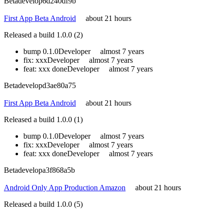
Beta
develop
6d240df9b
First App Beta Android
about 21 hours
Released a build 1.0.0 (2)
bump 0.1.0
Developer
almost 7 years
fix: xxx
Developer
almost 7 years
feat: xxx done
Developer
almost 7 years
Beta
develop
d3ae80a75
First App Beta Android
about 21 hours
Released a build 1.0.0 (1)
bump 0.1.0
Developer
almost 7 years
fix: xxx
Developer
almost 7 years
feat: xxx done
Developer
almost 7 years
Beta
develop
a3f868a5b
Android Only App Production Amazon
about 21 hours
Released a build 1.0.0 (5)