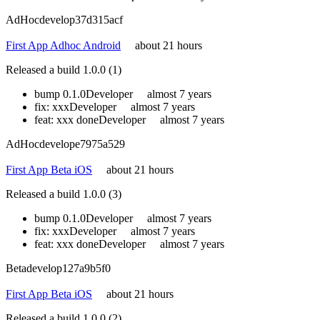
AdHoc
develop
37d315acf
First App Adhoc Android
about 21 hours
Released a build 1.0.0 (1)
bump 0.1.0
Developer
almost 7 years
fix: xxx
Developer
almost 7 years
feat: xxx done
Developer
almost 7 years
AdHoc
develop
e7975a529
First App Beta iOS
about 21 hours
Released a build 1.0.0 (3)
bump 0.1.0
Developer
almost 7 years
fix: xxx
Developer
almost 7 years
feat: xxx done
Developer
almost 7 years
Beta
develop
127a9b5f0
First App Beta iOS
about 21 hours
Released a build 1.0.0 (2)