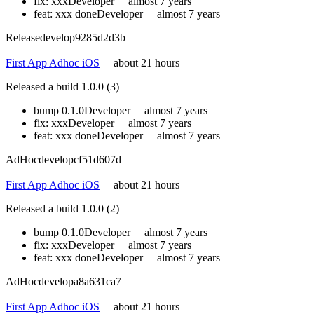
fix: xxx
Developer
almost 7 years
feat: xxx done
Developer
almost 7 years
Release
develop
9285d2d3b
First App Adhoc iOS
about 21 hours
Released a build 1.0.0 (3)
bump 0.1.0
Developer
almost 7 years
fix: xxx
Developer
almost 7 years
feat: xxx done
Developer
almost 7 years
AdHoc
develop
cf51d607d
First App Adhoc iOS
about 21 hours
Released a build 1.0.0 (2)
bump 0.1.0
Developer
almost 7 years
fix: xxx
Developer
almost 7 years
feat: xxx done
Developer
almost 7 years
AdHoc
develop
a8a631ca7
First App Adhoc iOS
about 21 hours