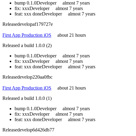
bump 0.1.0
Developer
almost 7 years
fix: xxx
Developer
almost 7 years
feat: xxx done
Developer
almost 7 years
Release
develop
af179727e
First App Production iOS
about 21 hours
Released a build 1.0.0 (2)
bump 0.1.0
Developer
almost 7 years
fix: xxx
Developer
almost 7 years
feat: xxx done
Developer
almost 7 years
Release
develop
220aa0fbc
First App Production iOS
about 21 hours
Released a build 1.0.0 (1)
bump 0.1.0
Developer
almost 7 years
fix: xxx
Developer
almost 7 years
feat: xxx done
Developer
almost 7 years
Release
develop
6d426db77