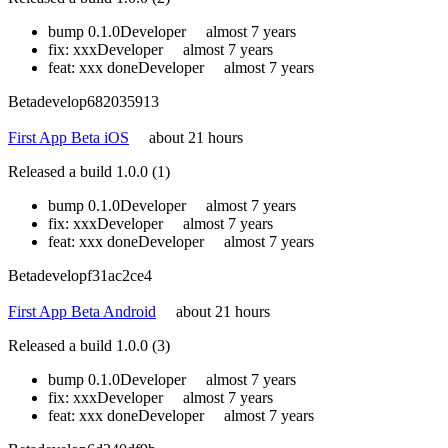
bump 0.1.0
Developer
almost 7 years
fix: xxx
Developer
almost 7 years
feat: xxx done
Developer
almost 7 years
Beta
develop
682035913
First App Beta iOS
about 21 hours
Released a build 1.0.0 (1)
bump 0.1.0
Developer
almost 7 years
fix: xxx
Developer
almost 7 years
feat: xxx done
Developer
almost 7 years
Beta
develop
f31ac2ce4
First App Beta Android
about 21 hours
Released a build 1.0.0 (3)
bump 0.1.0
Developer
almost 7 years
fix: xxx
Developer
almost 7 years
feat: xxx done
Developer
almost 7 years