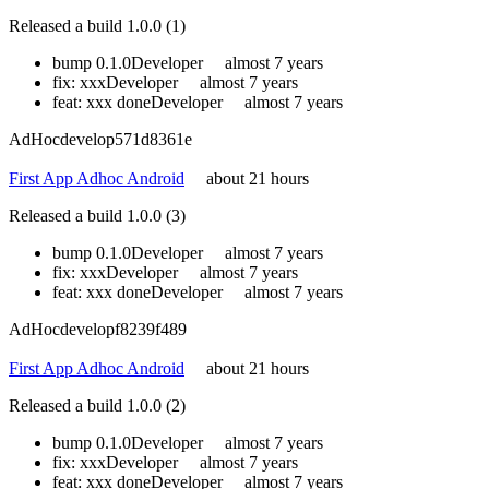
Released a build 1.0.0 (1)
bump 0.1.0
Developer
almost 7 years
fix: xxx
Developer
almost 7 years
feat: xxx done
Developer
almost 7 years
AdHoc
develop
571d8361e
First App Adhoc Android
about 21 hours
Released a build 1.0.0 (3)
bump 0.1.0
Developer
almost 7 years
fix: xxx
Developer
almost 7 years
feat: xxx done
Developer
almost 7 years
AdHoc
develop
f8239f489
First App Adhoc Android
about 21 hours
Released a build 1.0.0 (2)
bump 0.1.0
Developer
almost 7 years
fix: xxx
Developer
almost 7 years
feat: xxx done
Developer
almost 7 years