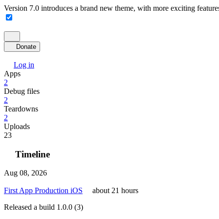
Version 7.0 introduces a brand new theme, with more exciting feature
Donate
Log in
Apps
2
Debug files
2
Teardowns
2
Uploads
23
Timeline
Aug 08, 2026
First App Production iOS
about 21 hours
Released a build 1.0.0 (3)